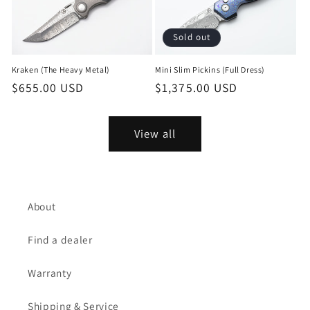
Sold out
Mini Slim Pickins (Full Dress)
Kraken (The Heavy Metal)
Regular
$1,375.00 USD
Regular
$655.00 USD
price
price
View all
About
Find a dealer
Warranty
Shipping & Service