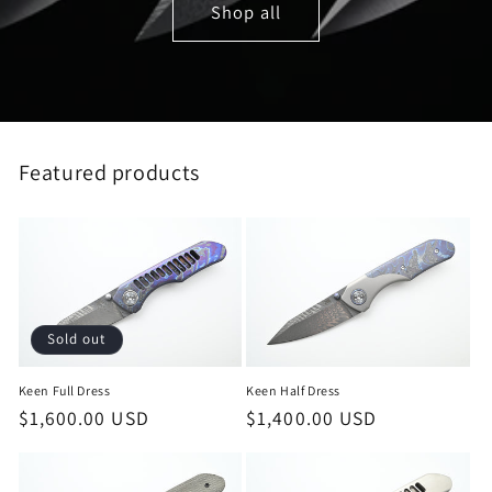
Shop all
Featured products
Sold out
Keen Full Dress
Keen Half Dress
Regular
$1,600.00 USD
Regular
$1,400.00 USD
price
price