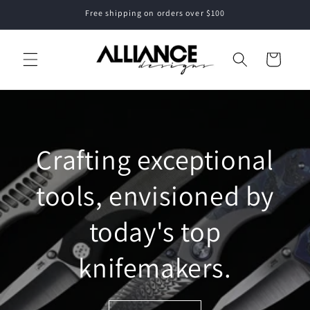
Skip to
Free shipping on orders over $100
content
Cart
Crafting exceptional
tools, envisioned by
today's top
knifemakers.