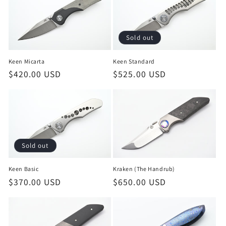
Sold out
Keen Micarta
Keen Standard
Regular
$420.00 USD
Regular
$525.00 USD
price
price
Sold out
Keen Basic
Kraken (The Handrub)
Regular
$370.00 USD
Regular
$650.00 USD
price
price